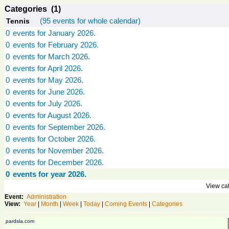
Categories (1)
(95 events for whole calendar)
Tennis
0
events for January 2026.
0
events for February 2026.
0
events for March 2026.
0
events for April 2026.
0
events for May 2026.
0
events for June 2026.
0
events for July 2026.
0
events for August 2026.
0
events for September 2026.
0
events for October 2026.
0
events for November 2026.
0
events for December 2026.
0
events for year 2026.
View cat
Event:
Administration
View:
Year
|
Month
|
Week
|
Today
|
Coming Events
|
Categories
pardsla.com