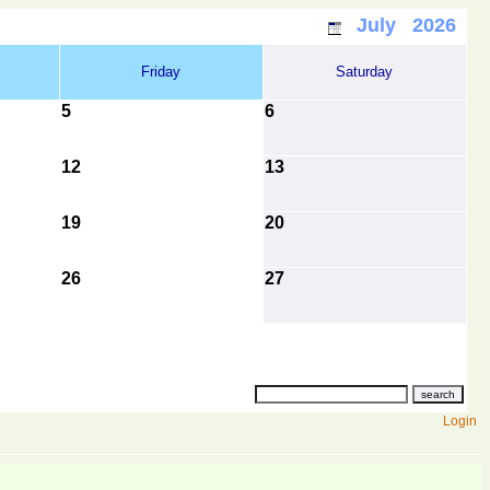
July 2026
Friday
Saturday
5
6
12
13
19
20
26
27
Login