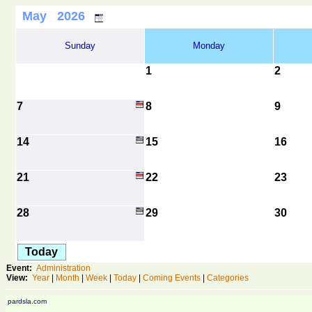
May 2026
Sunday
Monday
1
2
7
8
9
14
15
16
21
22
23
28
29
30
Today
Event:
Administration
View:
Year
|
Month
|
Week
|
Today
|
Coming Events
|
Categories
pardsla.com