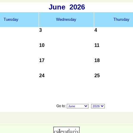
June
2026
Tuesday
Wednesday
Thursday
3
4
10
11
17
18
24
25
Go to: