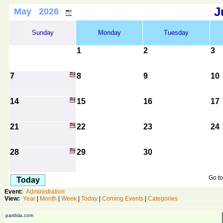
J
May 2026
Sunday
Monday
Tuesday
1
2
3
7
8
9
10
14
15
16
17
21
22
23
24
28
29
30
Go to
Today
Event:
Administration
View:
Year
|
Month
|
Week
|
Today
|
Coming Events
|
Categories
pardsla.com