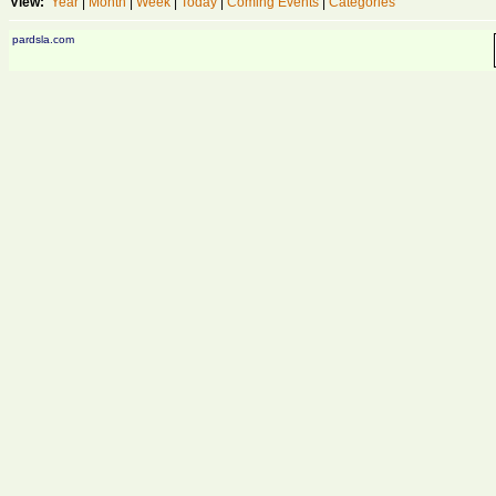
View:
Year
|
Month
|
Week
|
Today
|
Coming Events
|
Categories
pardsla.com