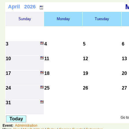
April 2026
Sunday
Monday
Tuesday
3
4
5
6
10
11
12
13
17
18
19
20
24
25
26
27
31
Go to
Today
Event:
Administration