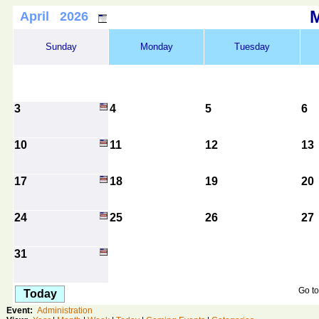
April 2026
Sunday
Monday
Tuesday
3
4
5
6
10
11
12
13
17
18
19
20
24
25
26
27
31
Go to
Today
Event:
Administration