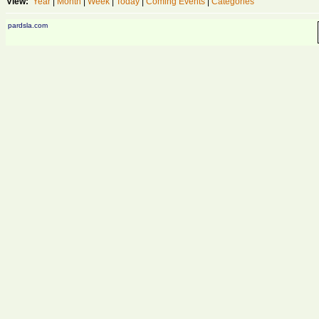
View:
Year
|
Month
|
Week
|
Today
|
Coming Events
|
Categories
pardsla.com