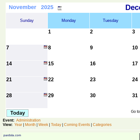
De
November 2025
Sunday
Monday
Tuesday
1
2
3
7
8
9
10
14
15
16
17
21
22
23
24
28
29
30
31
Go to
Today
Event:
Administration
View:
Year
|
Month
|
Week
|
Today
|
Coming Events
|
Categories
pardsla.com