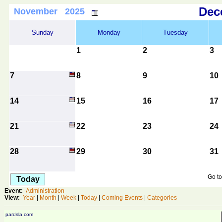
De
November 2025
Sunday
Monday
Tuesday
1
2
3
7
8
9
10
14
15
16
17
21
22
23
24
28
29
30
31
Go to
Today
Event:
Administration
View:
Year
|
Month
|
Week
|
Today
|
Coming Events
|
Categories
pardsla.com