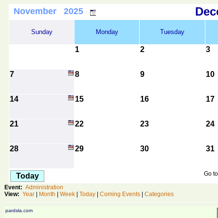
De
November 2025
Sunday
Monday
Tuesday
1
2
3
7
8
9
10
14
15
16
17
21
22
23
24
28
29
30
31
Go to
Today
Event:
Administration
View:
Year
|
Month
|
Week
|
Today
|
Coming Events
|
Categories
pardsla.com