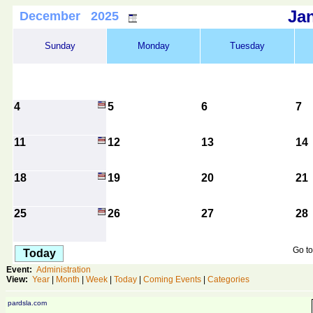
Ja
December 2025
Sunday
Monday
Tuesday
4
5
6
7
11
12
13
14
18
19
20
21
25
26
27
28
Go to
Today
Event:
Administration
View:
Year
|
Month
|
Week
|
Today
|
Coming Events
|
Categories
pardsla.com