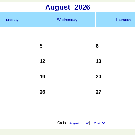
August
2026
Tuesday
Wednesday
Thursday
5
6
12
13
19
20
26
27
Go to: