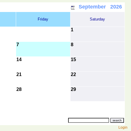
September 2026
Friday
Saturday
1
7
8
14
15
21
22
28
29
Login