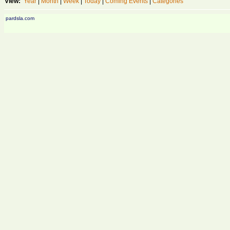
View:
Year
|
Month
|
Week
|
Today
|
Coming Events
|
Categories
pardsla.com