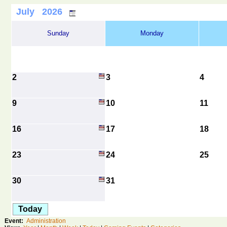
July 2026
Sunday
Monday
2
3
4
9
10
11
16
17
18
23
24
25
30
31
Today
Event:
Administration