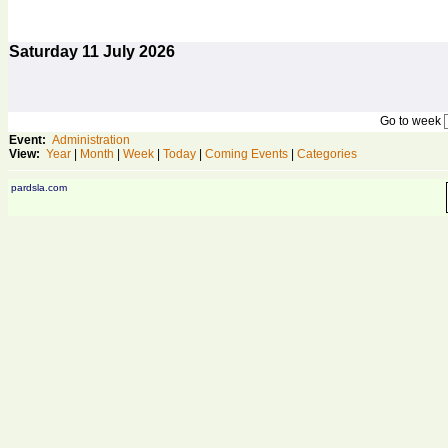
Saturday
11
July 2026
Go to week
Event:
Administration
View:
Year
|
Month
|
Week
|
Today
|
Coming Events
|
Categories
pardsla.com