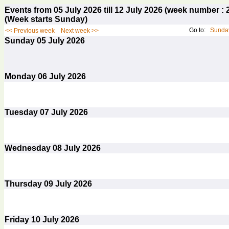
Events from 05 July 2026 till 12 July 2026 (week number 
(Week starts Sunday)
Go to:
Sunday
<< Previous week
Next week >>
Sunday
05
July 2026
Monday
06
July 2026
Tuesday
07
July 2026
Wednesday
08
July 2026
Thursday
09
July 2026
Friday
10
July 2026