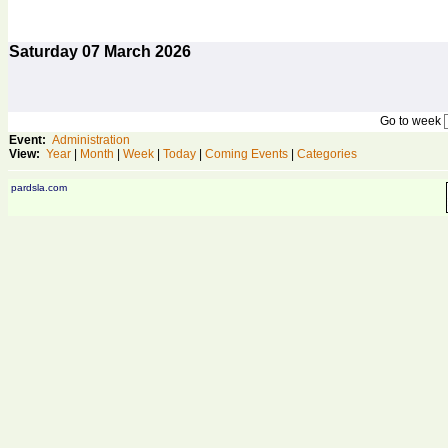
Saturday
07
March 2026
Go to week
Event:
Administration
View:
Year
|
Month
|
Week
|
Today
|
Coming Events
|
Categories
pardsla.com