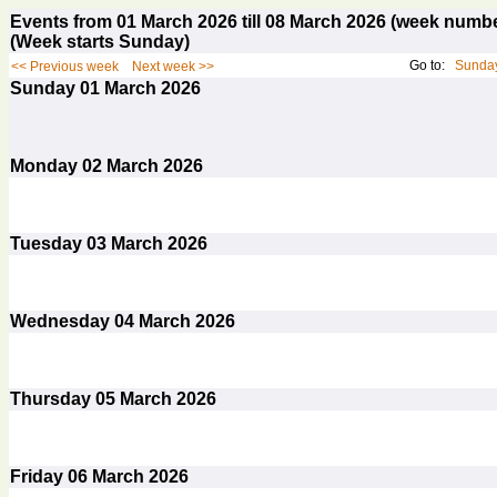
Events from 01 March 2026 till 08 March 2026 (week num
(Week starts Sunday)
Go to:
Sunday
<< Previous week
Next week >>
Sunday
01
March 2026
Monday
02
March 2026
Tuesday
03
March 2026
Wednesday
04
March 2026
Thursday
05
March 2026
Friday
06
March 2026