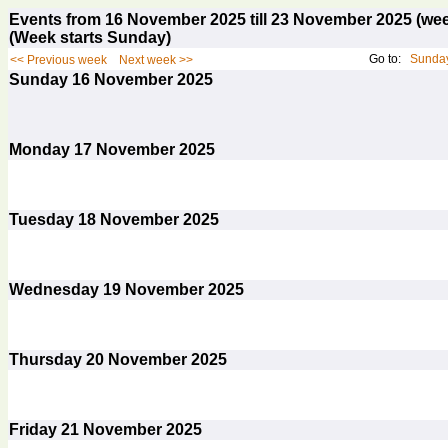
Events from 16 November 2025 till 23 November 2025 (w
(Week starts Sunday)
Go to:
Sunday
<< Previous week
Next week >>
Sunday
16
November 2025
Monday
17
November 2025
Tuesday
18
November 2025
Wednesday
19
November 2025
Thursday
20
November 2025
Friday
21
November 2025