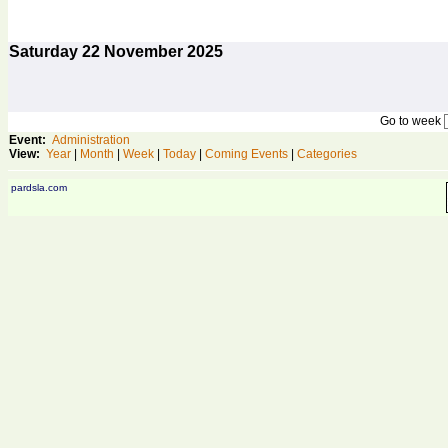
Saturday
22
November 2025
Go to week
Event:
Administration
View:
Year
|
Month
|
Week
|
Today
|
Coming Events
|
Categories
pardsla.com