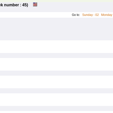
eek number : 45)
Go to:
Sunday - 02
Monday 