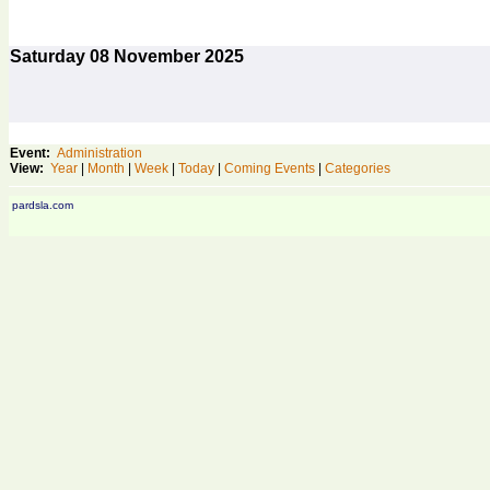
Saturday
08
November 2025
Event:
Administration
View:
Year
|
Month
|
Week
|
Today
|
Coming Events
|
Categories
pardsla.com