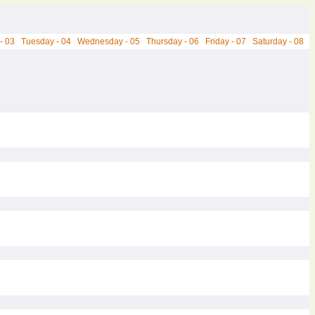
- 03
Tuesday - 04
Wednesday - 05
Thursday - 06
Friday - 07
Saturday - 08