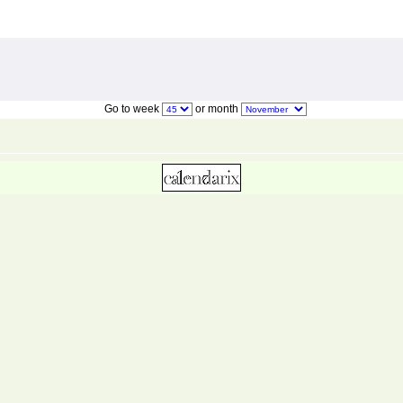
Go to week
or month