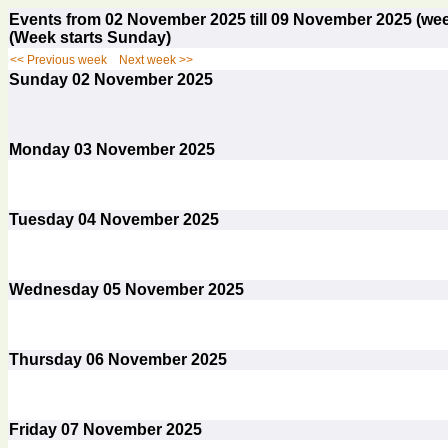
Events from 02 November 2025 till 09 November 2025 (w
(Week starts Sunday)
<< Previous week
Next week >>
Sunday
02
November 2025
Monday
03
November 2025
Tuesday
04
November 2025
Wednesday
05
November 2025
Thursday
06
November 2025
Friday
07
November 2025