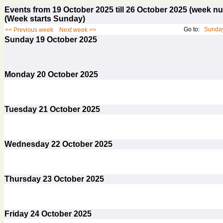
Events from 19 October 2025 till 26 October 2025 (week 
(Week starts Sunday)
Go to:
Sunday
<< Previous week
Next week >>
Sunday
19
October 2025
Monday
20
October 2025
Tuesday
21
October 2025
Wednesday
22
October 2025
Thursday
23
October 2025
Friday
24
October 2025