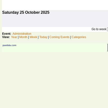
Saturday
25
October 2025
Go to week
Event:
Administration
View:
Year
|
Month
|
Week
|
Today
|
Coming Events
|
Categories
pardsla.com