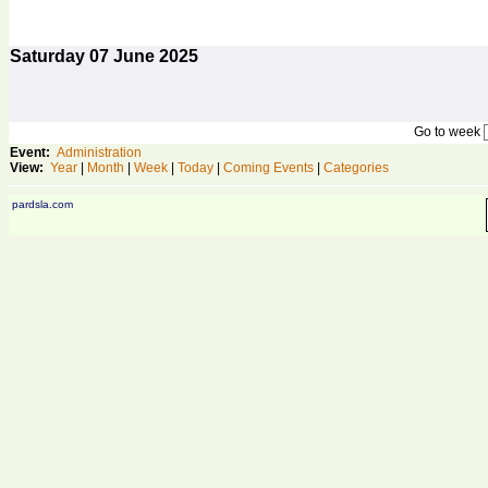
Saturday
07
June 2025
Go to week
Event:
Administration
View:
Year
|
Month
|
Week
|
Today
|
Coming Events
|
Categories
pardsla.com