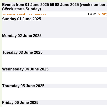
Events from 01 June 2025 till 08 June 2025 (week numbe
(Week starts Sunday)
Go to:
Sunday
<< Previous week
Next week >>
Sunday
01
June 2025
Monday
02
June 2025
Tuesday
03
June 2025
Wednesday
04
June 2025
Thursday
05
June 2025
Friday
06
June 2025