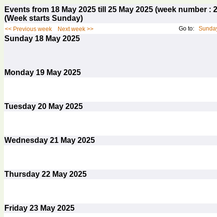
Events from 18 May 2025 till 25 May 2025 (week number 
(Week starts Sunday)
Go to:
Sunday
<< Previous week
Next week >>
Sunday
18
May 2025
Monday
19
May 2025
Tuesday
20
May 2025
Wednesday
21
May 2025
Thursday
22
May 2025
Friday
23
May 2025