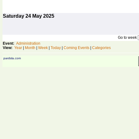
Saturday
24
May 2025
Go to week
Event:
Administration
View:
Year
|
Month
|
Week
|
Today
|
Coming Events
|
Categories
pardsla.com