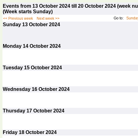
Events from 13 October 2024 till 20 October 2024 (week 
(Week starts Sunday)
Go to:
Sunday
<< Previous week
Next week >>
Sunday
13
October 2024
Monday
14
October 2024
Tuesday
15
October 2024
Wednesday
16
October 2024
Thursday
17
October 2024
Friday
18
October 2024