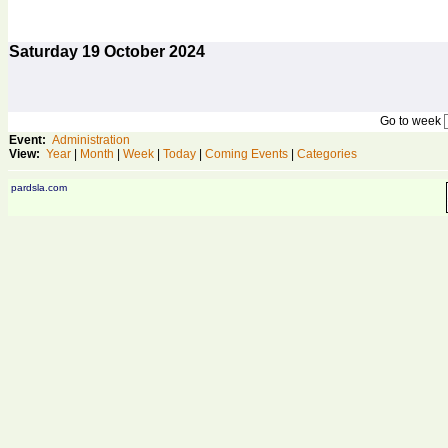
Saturday
19
October 2024
Go to week
Event:
Administration
View:
Year
|
Month
|
Week
|
Today
|
Coming Events
|
Categories
pardsla.com