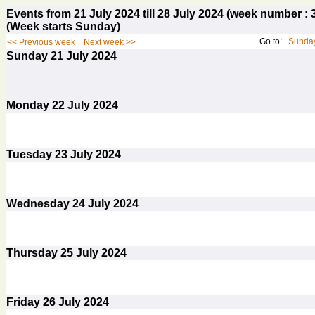
Events from 21 July 2024 till 28 July 2024 (week number 
(Week starts Sunday)
Go to:
Sunday
<< Previous week
Next week >>
Sunday
21
July 2024
Monday
22
July 2024
Tuesday
23
July 2024
Wednesday
24
July 2024
Thursday
25
July 2024
Friday
26
July 2024