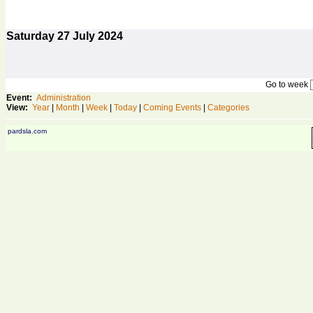
Saturday
27
July 2024
Go to week
Event:
Administration
View:
Year
|
Month
|
Week
|
Today
|
Coming Events
|
Categories
pardsla.com