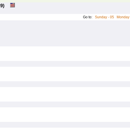
: 19)
Go to:
Sunday - 05
Monday 