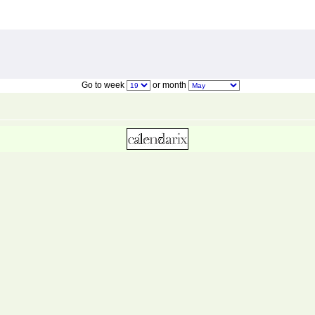
Go to week
or month