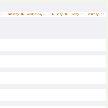
- 06
Tuesday - 07
Wednesday - 08
Thursday - 09
Friday - 10
Saturday - 11