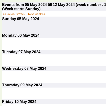
Events from 05 May 2024 till 12 May 2024 (week number 
(Week starts Sunday)
<< Previous week
Next week >>
Sunday
05
May 2024
Monday
06
May 2024
Tuesday
07
May 2024
Wednesday
08
May 2024
Thursday
09
May 2024
Friday
10
May 2024