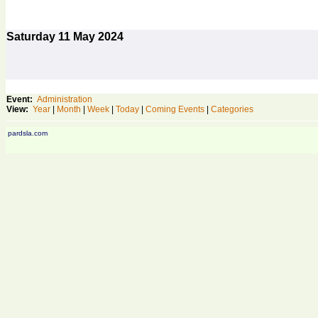
Saturday
11
May 2024
Event:
Administration
View:
Year
|
Month
|
Week
|
Today
|
Coming Events
|
Categories
pardsla.com