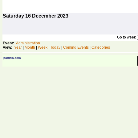
Saturday
16
December 2023
Go to week
Event:
Administration
View:
Year
|
Month
|
Week
|
Today
|
Coming Events
|
Categories
pardsla.com