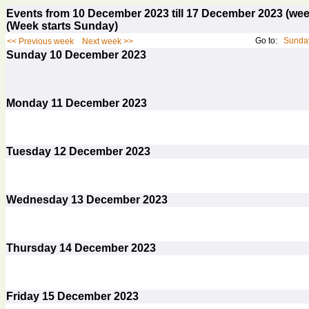
Events from 10 December 2023 till 17 December 2023 (w
(Week starts Sunday)
Go to:
Sunday
<< Previous week
Next week >>
Sunday
10
December 2023
Monday
11
December 2023
Tuesday
12
December 2023
Wednesday
13
December 2023
Thursday
14
December 2023
Friday
15
December 2023