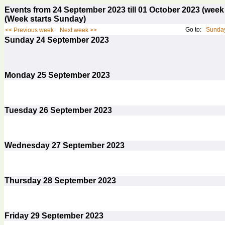
Events from 24 September 2023 till 01 October 2023 (we
(Week starts Sunday)
Go to:
Sunday
<< Previous week
Next week >>
Sunday
24
September 2023
Monday
25
September 2023
Tuesday
26
September 2023
Wednesday
27
September 2023
Thursday
28
September 2023
Friday
29
September 2023