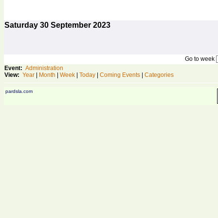
Saturday
30
September 2023
Go to week
Event:
Administration
View:
Year
|
Month
|
Week
|
Today
|
Coming Events
|
Categories
pardsla.com