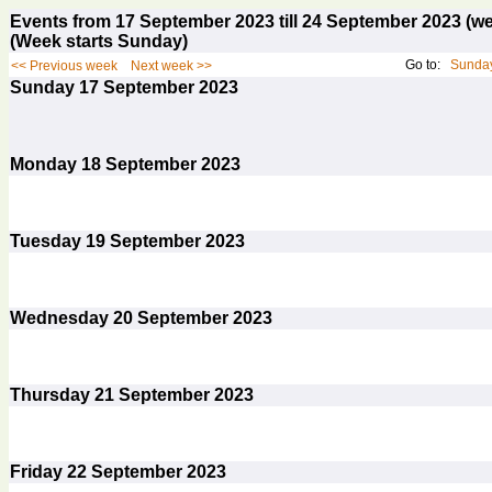
Events from 17 September 2023 till 24 September 2023 
(Week starts Sunday)
Go to:
Sunday
<< Previous week
Next week >>
Sunday
17
September 2023
Monday
18
September 2023
Tuesday
19
September 2023
Wednesday
20
September 2023
Thursday
21
September 2023
Friday
22
September 2023