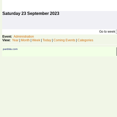
Saturday
23
September 2023
Go to week
Event:
Administration
View:
Year
|
Month
|
Week
|
Today
|
Coming Events
|
Categories
pardsla.com