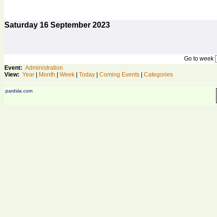
Saturday
16
September 2023
Go to week
Event:
Administration
View:
Year
|
Month
|
Week
|
Today
|
Coming Events
|
Categories
pardsla.com