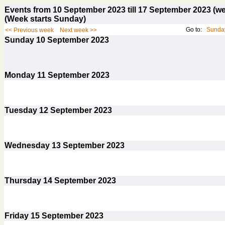
Events from 10 September 2023 till 17 September 2023 
(Week starts Sunday)
Go to:
Sunday
<< Previous week
Next week >>
Sunday
10
September 2023
Monday
11
September 2023
Tuesday
12
September 2023
Wednesday
13
September 2023
Thursday
14
September 2023
Friday
15
September 2023