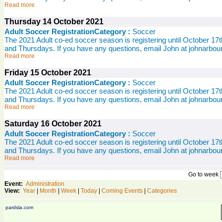
Read more
Thursday
14
October 2021
Adult Soccer Registration
Category :
Soccer
The 2021 Adult co-ed soccer season is registering until October 1
and Thursdays. If you have any questions, email John at johnarbou
Read more
Friday
15
October 2021
Adult Soccer Registration
Category :
Soccer
The 2021 Adult co-ed soccer season is registering until October 1
and Thursdays. If you have any questions, email John at johnarbou
Read more
Saturday
16
October 2021
Adult Soccer Registration
Category :
Soccer
The 2021 Adult co-ed soccer season is registering until October 1
and Thursdays. If you have any questions, email John at johnarbou
Read more
Go to week
Event:
Administration
View:
Year
|
Month
|
Week
|
Today
|
Coming Events
|
Categories
pardsla.com