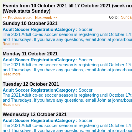
Events from 10 October 2021 till 17 October 2021 (week 
(Week starts Sunday)
Go to:
Sunday
<< Previous week
Next week >>
Sunday
10
October 2021
Adult Soccer Registration
Category :
Soccer
The 2021 Adult co-ed soccer season is registering until October 1
and Thursdays. If you have any questions, email John at johnarbou
Read more
Monday
11
October 2021
Adult Soccer Registration
Category :
Soccer
The 2021 Adult co-ed soccer season is registering until October 1
and Thursdays. If you have any questions, email John at johnarbou
Read more
Tuesday
12
October 2021
Adult Soccer Registration
Category :
Soccer
The 2021 Adult co-ed soccer season is registering until October 1
and Thursdays. If you have any questions, email John at johnarbou
Read more
Wednesday
13
October 2021
Adult Soccer Registration
Category :
Soccer
The 2021 Adult co-ed soccer season is registering until October 1
and Thursdays. If you have any questions, email John at johnarbou