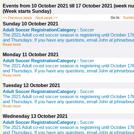
Events from 10 October 2021 till 17 October 2021 (week 
(Week starts Sunday)
Go to:
Sunday
<< Previous week
Next week >>
Sunday
10
October 2021
Adult Soccer Registration
Category :
Soccer
The 2021 Adult co-ed soccer season is registering until October 1
and Thursdays. If you have any questions, email John at johnarbou
Read more
Monday
11
October 2021
Adult Soccer Registration
Category :
Soccer
The 2021 Adult co-ed soccer season is registering until October 1
and Thursdays. If you have any questions, email John at johnarbou
Read more
Tuesday
12
October 2021
Adult Soccer Registration
Category :
Soccer
The 2021 Adult co-ed soccer season is registering until October 1
and Thursdays. If you have any questions, email John at johnarbou
Read more
Wednesday
13
October 2021
Adult Soccer Registration
Category :
Soccer
The 2021 Adult co-ed soccer season is registering until October 1
and Thursdays. If you have any questions, email John at johnarbou