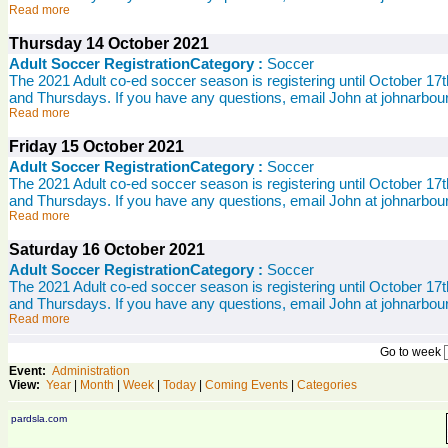
Read more
Thursday
14
October 2021
Adult Soccer Registration
Category :
Soccer
The 2021 Adult co-ed soccer season is registering until October 1
and Thursdays. If you have any questions, email John at johnarbou
Read more
Friday
15
October 2021
Adult Soccer Registration
Category :
Soccer
The 2021 Adult co-ed soccer season is registering until October 1
and Thursdays. If you have any questions, email John at johnarbou
Read more
Saturday
16
October 2021
Adult Soccer Registration
Category :
Soccer
The 2021 Adult co-ed soccer season is registering until October 1
and Thursdays. If you have any questions, email John at johnarbou
Read more
Go to week
Event:
Administration
View:
Year
|
Month
|
Week
|
Today
|
Coming Events
|
Categories
pardsla.com