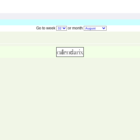
Go to week
or month