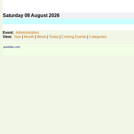
Saturday
08
August 2026
Event:
Administration
View:
Year
|
Month
|
Week
|
Today
|
Coming Events
|
Categories
pardsla.com