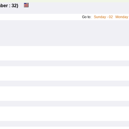
umber : 32)
Go to:
Sunday - 02
Monday 