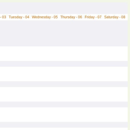
- 03
Tuesday - 04
Wednesday - 05
Thursday - 06
Friday - 07
Saturday - 08