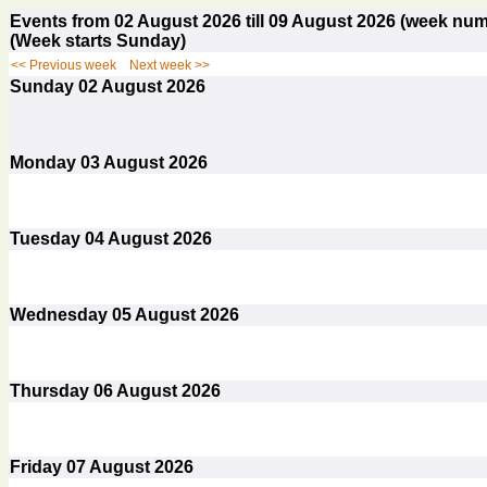
Events from 02 August 2026 till 09 August 2026 (week n
(Week starts Sunday)
<< Previous week
Next week >>
Sunday
02
August 2026
Monday
03
August 2026
Tuesday
04
August 2026
Wednesday
05
August 2026
Thursday
06
August 2026
Friday
07
August 2026