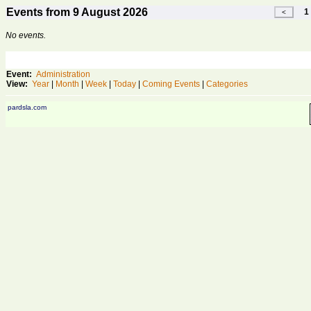
Events from 9 August 2026
1 
No events.
Event:
Administration
View:
Year
|
Month
|
Week
|
Today
|
Coming Events
|
Categories
pardsla.com