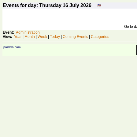
Events for day: Thursday 16
July
2026
Go to 
Event:
Administration
View:
Year
|
Month
|
Week
|
Today
|
Coming Events
|
Categories
pardsla.com