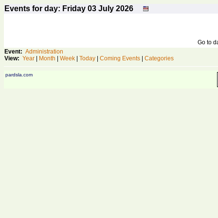
Events for day: Friday 03
July
2026
Go to 
Event:
Administration
View:
Year
|
Month
|
Week
|
Today
|
Coming Events
|
Categories
pardsla.com