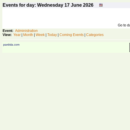
Events for day: Wednesday 17
June
2026
Go to 
Event:
Administration
View:
Year
|
Month
|
Week
|
Today
|
Coming Events
|
Categories
pardsla.com