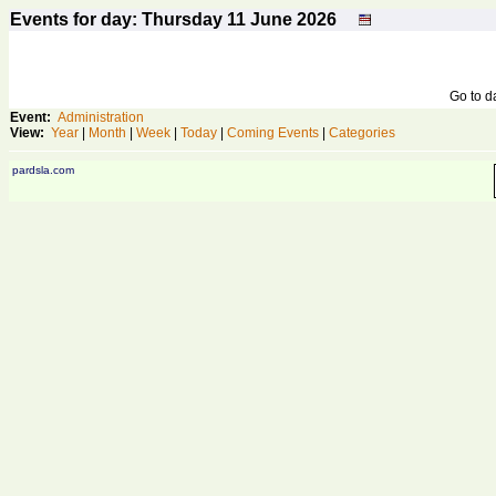
Events for day: Thursday 11
June
2026
Go to 
Event:
Administration
View:
Year
|
Month
|
Week
|
Today
|
Coming Events
|
Categories
pardsla.com