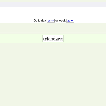
Go to day
or week