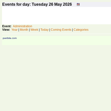
Events for day: Tuesday 26
May
2026
Event:
Administration
View:
Year
|
Month
|
Week
|
Today
|
Coming Events
|
Categories
pardsla.com