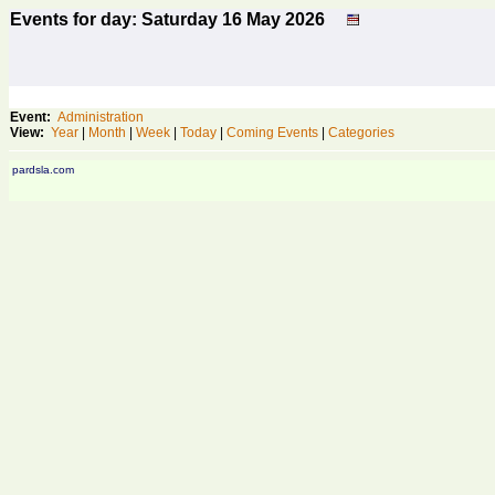
Events for day: Saturday 16
May
2026
Event:
Administration
View:
Year
|
Month
|
Week
|
Today
|
Coming Events
|
Categories
pardsla.com