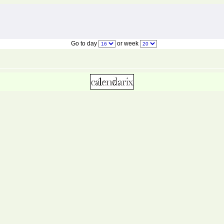
Go to day
or week