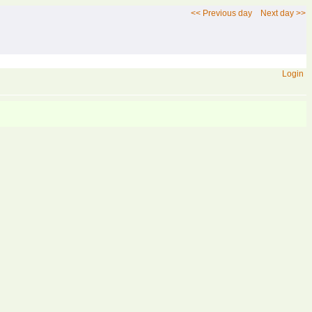
<< Previous day
Next day >>
Login