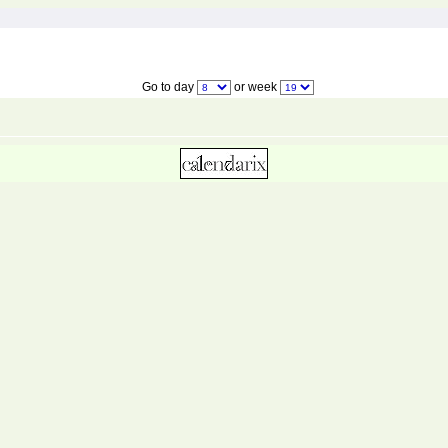
Go to day
or week