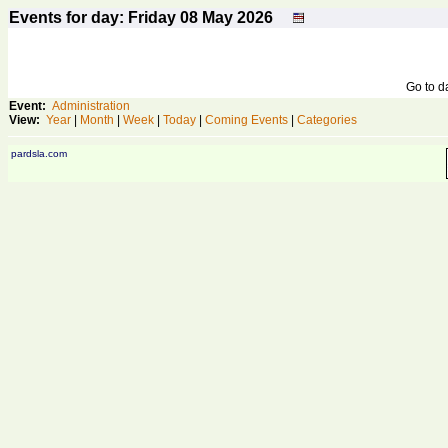
Events for day: Friday 08
May
2026
Go to 
Event:
Administration
View:
Year
|
Month
|
Week
|
Today
|
Coming Events
|
Categories
pardsla.com