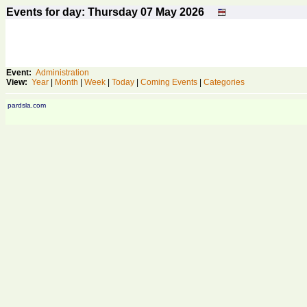
Events for day: Thursday 07
May
2026
Event:
Administration
View:
Year
|
Month
|
Week
|
Today
|
Coming Events
|
Categories
pardsla.com