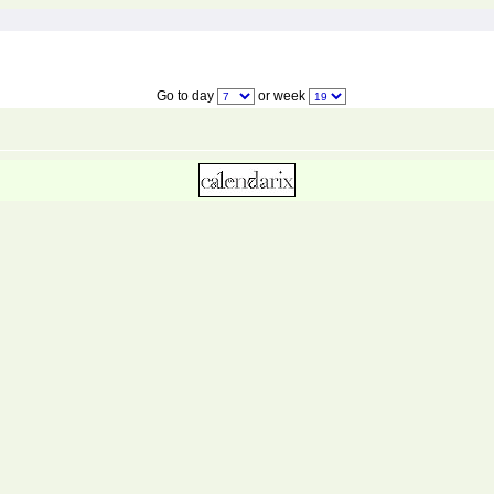
Go to day
or week