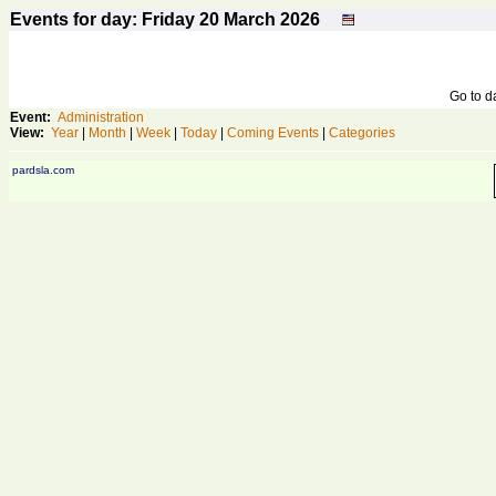
Events for day: Friday 20
March
2026
Go to 
Event:
Administration
View:
Year
|
Month
|
Week
|
Today
|
Coming Events
|
Categories
pardsla.com