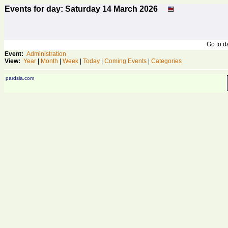
Events for day: Saturday 14
March
2026
Go to 
Event:
Administration
View:
Year
|
Month
|
Week
|
Today
|
Coming Events
|
Categories
pardsla.com