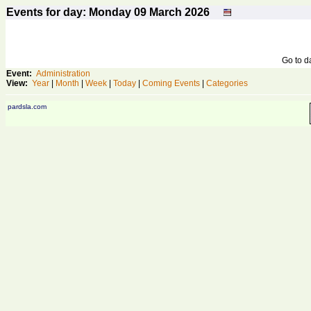
Events for day: Monday 09
March
2026
Go to 
Event:
Administration
View:
Year
|
Month
|
Week
|
Today
|
Coming Events
|
Categories
pardsla.com