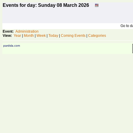
Events for day: Sunday 08
March
2026
Go to 
Event:
Administration
View:
Year
|
Month
|
Week
|
Today
|
Coming Events
|
Categories
pardsla.com