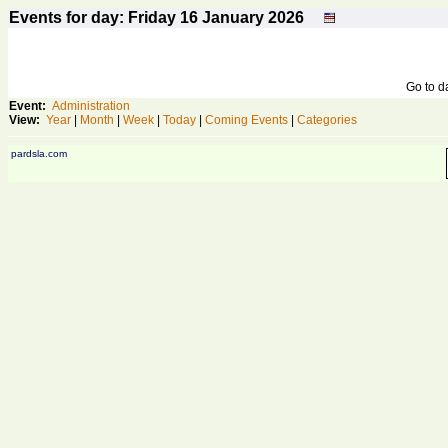
Events for day: Friday 16
January
2026
Go to 
Event:
Administration
View:
Year
|
Month
|
Week
|
Today
|
Coming Events
|
Categories
pardsla.com