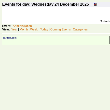
Events for day: Wednesday 24
December
2025
Go to 
Event:
Administration
View:
Year
|
Month
|
Week
|
Today
|
Coming Events
|
Categories
pardsla.com