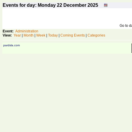
Events for day: Monday 22
December
2025
Go to 
Event:
Administration
View:
Year
|
Month
|
Week
|
Today
|
Coming Events
|
Categories
pardsla.com