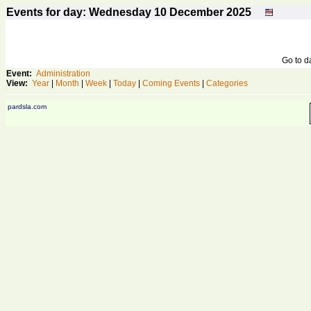
Events for day: Wednesday 10
December
2025
Go to 
Event:
Administration
View:
Year
|
Month
|
Week
|
Today
|
Coming Events
|
Categories
pardsla.com