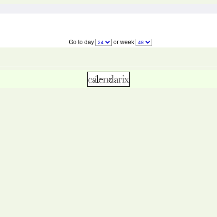
Go to day
or week