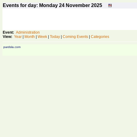
Events for day: Monday 24
November
2025
Event:
Administration
View:
Year
|
Month
|
Week
|
Today
|
Coming Events
|
Categories
pardsla.com