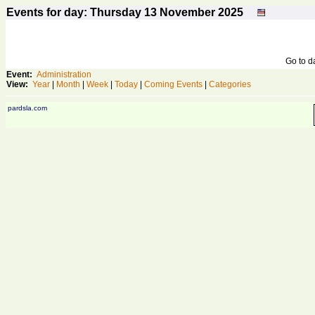
Events for day: Thursday 13
November
2025
Go to 
Event:
Administration
View:
Year
|
Month
|
Week
|
Today
|
Coming Events
|
Categories
pardsla.com