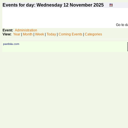
Events for day: Wednesday 12
November
2025
Go to 
Event:
Administration
View:
Year
|
Month
|
Week
|
Today
|
Coming Events
|
Categories
pardsla.com