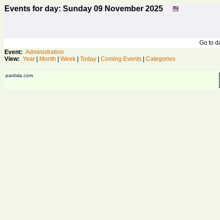
Events for day: Sunday 09
November
2025
Go to 
Event:
Administration
View:
Year
|
Month
|
Week
|
Today
|
Coming Events
|
Categories
pardsla.com