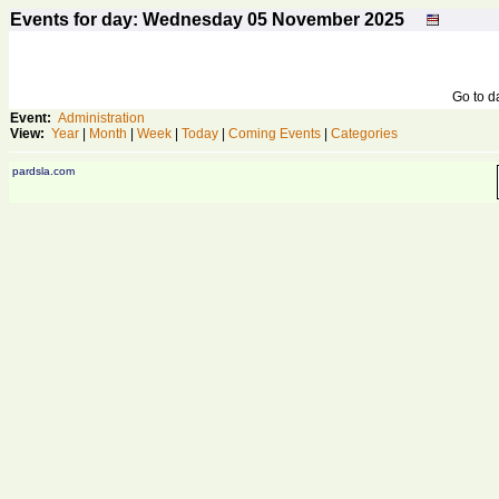
Events for day: Wednesday 05
November
2025
Go to 
Event:
Administration
View:
Year
|
Month
|
Week
|
Today
|
Coming Events
|
Categories
pardsla.com